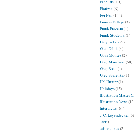
Facelifts
(10)
Flatiron
(6)
For Fun
(144)
Francis Vallejo
(3)
Frank Frazetta
(1)
Frank Stockton
(1)
Gary Kelley
(9)
Glen Orbik
(4)
Goni Montes
(2)
Greg Manchess
(60)
Greg Ruth
(4)
Greg Spalenka
(1)
Hel Hunter
(1)
Holidays
(15)
Illustration Master C
Illustration News
(13
Interviews
(64)
J. C. Leyendecker
(5)
Jack
(1)
Jaime Jones
(2)