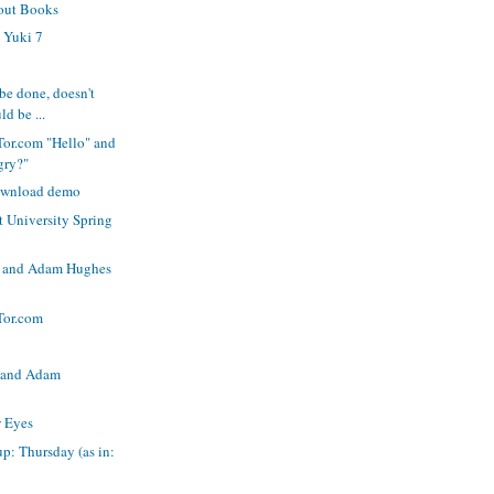
out Books
 Yuki 7
be done, doesn't
ld be ...
Tor.com "Hello" and
gry?"
ownload demo
 University Spring
jo and Adam Hughes
Tor.com
 and Adam
w Eyes
p: Thursday (as in: