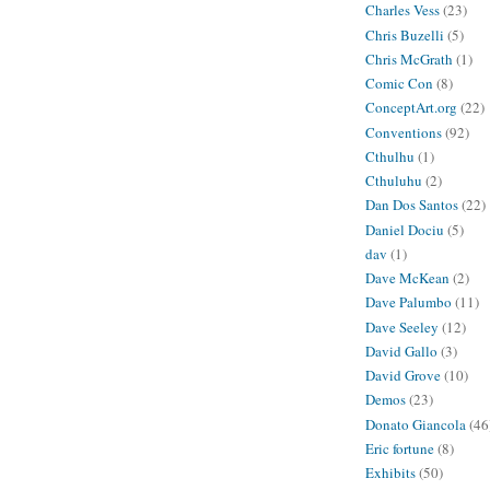
Charles Vess
(23)
Chris Buzelli
(5)
Chris McGrath
(1)
Comic Con
(8)
ConceptArt.org
(22)
Conventions
(92)
Cthulhu
(1)
Cthuluhu
(2)
Dan Dos Santos
(22)
Daniel Dociu
(5)
dav
(1)
Dave McKean
(2)
Dave Palumbo
(11)
Dave Seeley
(12)
David Gallo
(3)
David Grove
(10)
Demos
(23)
Donato Giancola
(46
Eric fortune
(8)
Exhibits
(50)