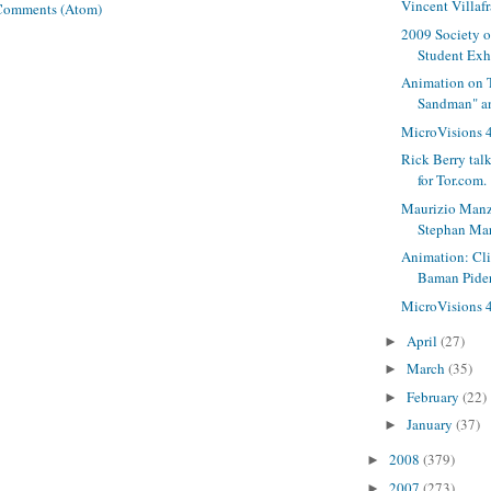
Vincent Villaf
Comments (Atom)
2009 Society of
Student Exh
Animation on 
Sandman" an
MicroVisions 4
Rick Berry talk
for Tor.com.
Maurizio Manzi
Stephan Mar
Animation: Cl
Baman Pide
MicroVisions 4,
April
(27)
►
March
(35)
►
February
(22)
►
January
(37)
►
2008
(379)
►
2007
(273)
►