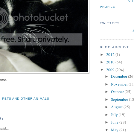
VI
PROFILE
TWITTERS
BLOG ARCHIVE
2012
(1)
►
2010
(64)
►
2009
(294)
▼
December
(26
►
ome.
November
(11
►
October
(25)
►
September
(18
,
PETS AND OTHER ANIMALS
►
August
(25)
►
July
(19)
►
S:
June
(28)
►
aid...
May
(21)
▼