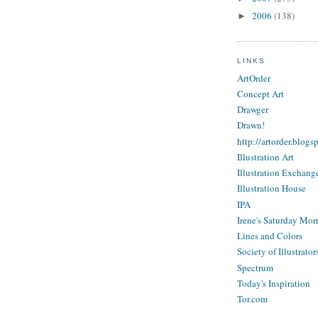
2006
(138)
►
LINKS
ArtOrder
Concept Art
Drawger
Drawn!
http://artorder.blogs
Illustration Art
Illustration Exchang
Illustration House
IPA
Irene's Saturday Mor
Lines and Colors
Society of Illustrator
Spectrum
Today's Inspiration
Tor.com