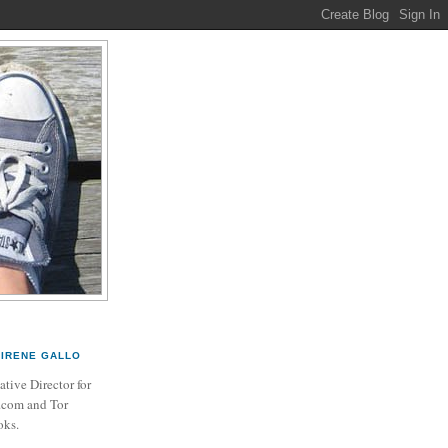
IRENE GALLO
ative Director for
.com and Tor
ks.