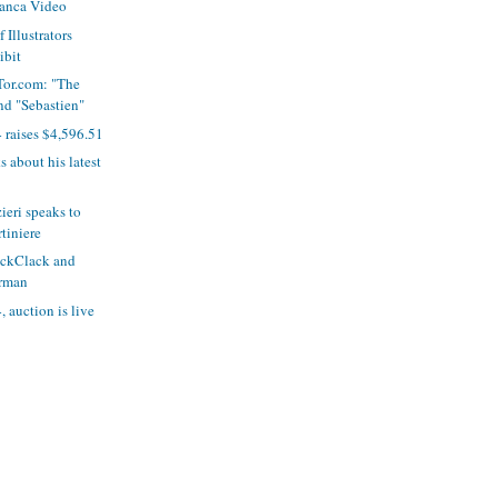
ranca Video
 Illustrators
ibit
Tor.com: "The
d "Sebastien"
 raises $4,596.51
s about his latest
eri speaks to
tiniere
ickClack and
rman
 auction is live