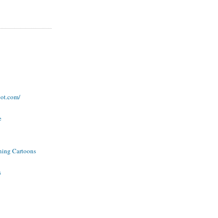
pot.com/
e
ning Cartoons
s