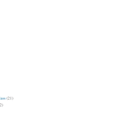
lass
(21)
2)