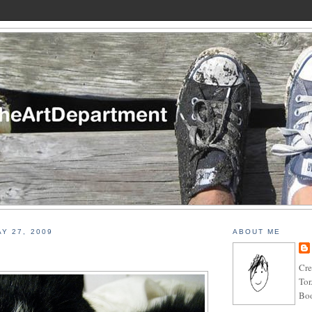
Y 27, 2009
ABOUT ME
Cre
Tor
Boo