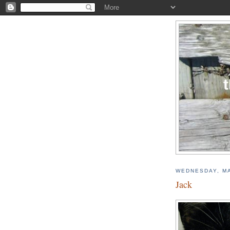
WEDNESDAY, MA
Jack