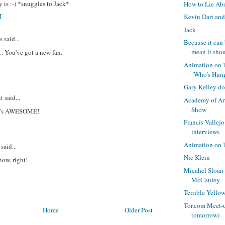
y is :-) *snuggles to Jack*
How to Lie Ab
M
Kevin Dart and
Jack
said...
Because it can 
mean it shou
.. You've got a new fan.
Animation on 
"Who's Hun
Gary Kelley d
t
said...
Academy of Art
Show
e's AWESOME!
Francis Valle
interviews
Animation on 
said...
Nic Klein
now, right!
Micahel Sloan
McCauley
Terrible Yello
Tor.com Meet-u
Home
Older Post
tomorrow)