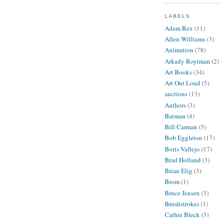
LABELS
Adam Rex
(11)
Allen Williams
(3)
Animation
(78)
Arkady Roytman
(2)
Art Books
(34)
Art Out Loud
(5)
auctions
(13)
Authors
(3)
Batman
(4)
Bill Carman
(5)
Bob Eggleton
(17)
Boris Vallejo
(17)
Brad Holland
(3)
Brian Elig
(3)
Brom
(1)
Bruce Jensen
(3)
Brushstrokes
(1)
Cathie Bleck
(3)