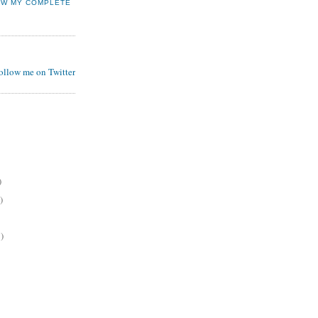
EW MY COMPLETE
follow me on Twitter
)
)
)