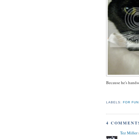
Because he's hands
LABELS:
FOR FUN
4 COMMENT
Tez Miller
s