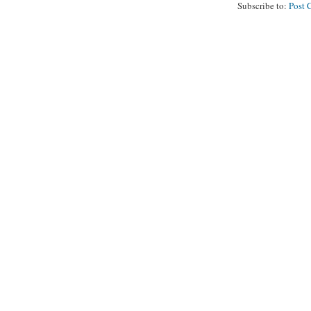
Subscribe to:
Post 