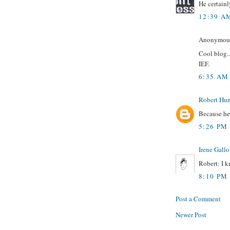
He certainl
12:39 A
Anonymous 
Cool blog..
IEF.
6:35 AM
Robert Hun
Because h
5:26 PM
Irene Gallo
Robert: I k
8:10 PM
Post a Comment
Newer Post